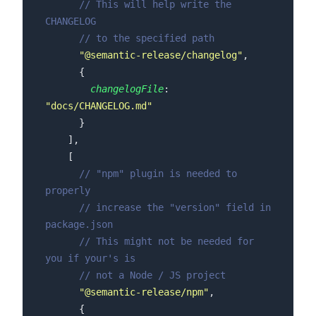
// This will help write the 
CHANGELOG
// to the specified path
"@semantic-release/changelog"
changelogFile
: 
"docs/CHANGELOG.md"
// "npm" plugin is needed to 
properly
// increase the "version" field in 
package.json
// This might not be needed for 
you if your's is
// not a Node / JS project
"@semantic-release/npm"