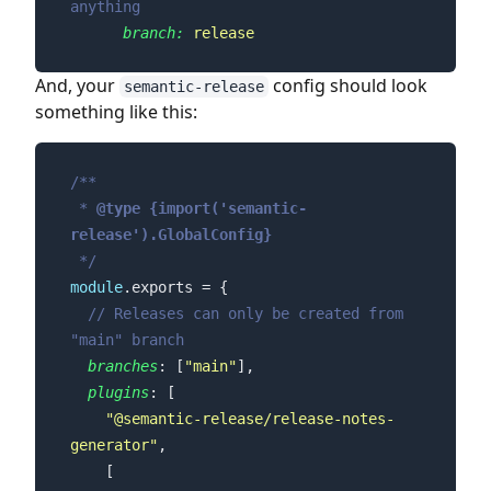
anything
branch:
release
And, your
config should look
semantic-release
something like this:
 * 
@type 
{import('semantic-
release').GlobalConfig}
 */
module
// Releases can only be created from 
"main" branch
branches
: [
"main"
plugins
"@semantic-release/release-notes-
generator"