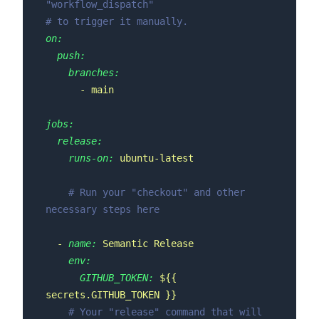
"workflow_dispatch"
# to trigger it manually.
on:
push:
branches:
-
main
jobs:
release:
runs-on:
ubuntu-latest
# Run your "checkout" and other 
necessary steps here
-
name:
Semantic
Release
env:
GITHUB_TOKEN:
${{
secrets.GITHUB_TOKEN
}}
# Your "release" command that will 