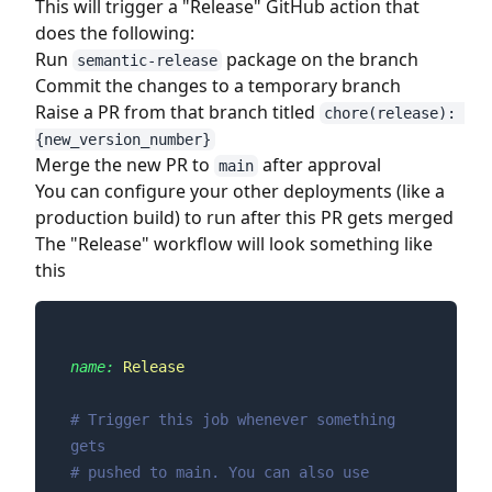
This will trigger a "Release" GitHub action that
does the following:
Run
package on the branch
semantic-release
Commit the changes to a temporary branch
Raise a PR from that branch titled
chore(release): 
{new_version_number}
Merge the new PR to
after approval
main
You can configure your other deployments (like a
production build) to run after this PR gets merged
The "Release" workflow will look something like
this
name:
Release
# Trigger this job whenever something 
gets
# pushed to main. You can also use 