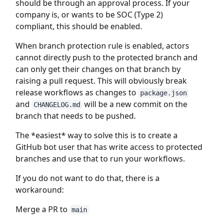
should be through an approval process. If your
company is, or wants to be SOC (Type 2)
compliant, this should be enabled.
When branch protection rule is enabled, actors
cannot directly push to the protected branch and
can only get their changes on that branch by
raising a pull request. This will obviously break
release workflows as changes to
package.json
and
will be a new commit on the
CHANGELOG.md
branch that needs to be pushed.
The *easiest* way to solve this is to create a
GitHub bot user that has write access to protected
branches and use that to run your workflows.
If you do not want to do that, there is a
workaround:
Merge a PR to
main