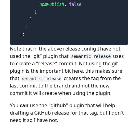
npmPublish
: 
false
};
Note that in the above release config I have not
used the "git" plugin that
uses
semantic-release
to create a "release" commit. Not using the git
plugin is the important bit here, this makes sure
that
creates the tag from the
semantic-release
last commit to the branch and not the new
commit it will create when using the plugin.
You
can
use the "github" plugin that will help
drafting a GitHub release for that tag, but I don't
need it so I have not.