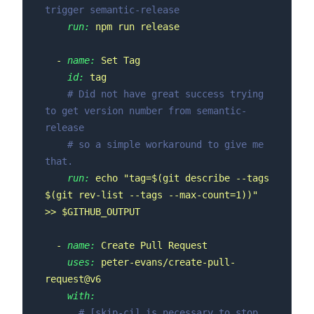
trigger semantic-release
run:
npm
run
release
-
name:
Set
Tag
id:
tag
# Did not have great success trying 
to get version number from semantic-
release
# so a simple workaround to give me 
that.
run:
echo
"tag=$(git describe --tags 
$(git rev-list --tags --max-count=1))"
>>
$GITHUB_OUTPUT
-
name:
Create
Pull
Request
uses:
peter-evans/create-pull-
request@v6
with:
# [skip-ci] is necessary to stop 