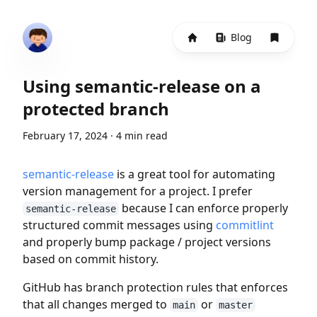
Home
Blog
Bookma
Using semantic-release on a
protected branch
February 17, 2024
·
4 min read
semantic-release
is a great tool for automating
version management for a project. I prefer
because I can enforce properly
semantic-release
structured commit messages using
commitlint
and properly bump package / project versions
based on commit history.
GitHub has branch protection rules that enforces
that all changes merged to
or
main
master