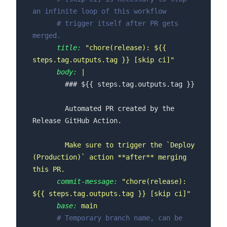
an infinite loop of this workflow
# trigger itself after PR gets 
merged.
title:
"chore(release): $
{{ 
steps.tag.outputs.tag }}
 [skip ci]"
body:
        Automated PR created by the 
Make
sure
to
trigger
the
`Deploy
(Production)`
action
**after**
merging
this
PR.
commit-message:
"chore(release): 
$
{{ steps.tag.outputs.tag }}
 [skip ci]"
base:
main
# Temporary branch name, can be 